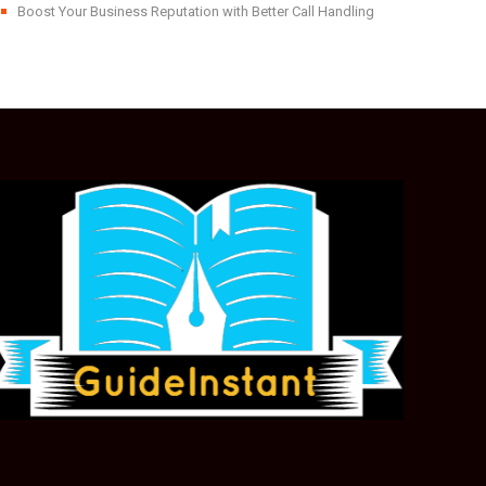
Boost Your Business Reputation with Better Call Handling