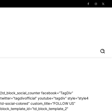
[td_block_social_counter facebook=”TagDiv”
twitter=”tagdivofficial” youtube=”tagdiv” style=”style4
td-social-colored” custom_title=”FOLLOW US”
block_template_id=”td_block_template_2″