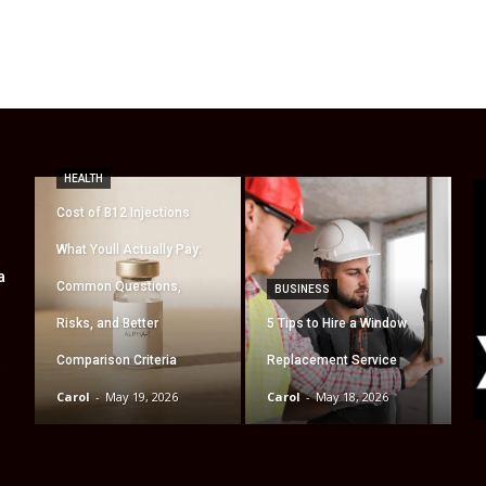
HEALTH
Cost of B12 Injections
What Youll Actually Pay:
a
Common Questions,
BUSINESS
Risks, and Better
5 Tips to Hire a Window
Comparison Criteria
Replacement Service
t
Carol
-
May 19, 2026
Carol
-
May 18, 2026