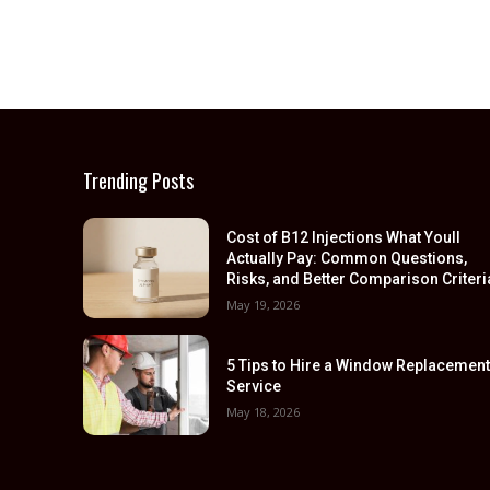
Trending Posts
Cost of B12 Injections What Youll
Actually Pay: Common Questions,
Risks, and Better Comparison Criteri
May 19, 2026
5 Tips to Hire a Window Replacemen
Service
May 18, 2026