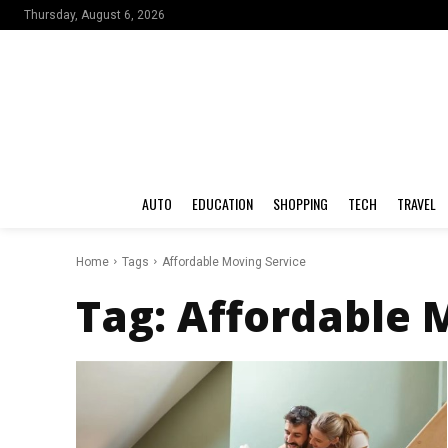
Thursday, August 6, 2026
AUTO
EDUCATION
SHOPPING
TECH
TRAVEL
Home
Tags
Affordable Moving Service
Tag:
Affordable 