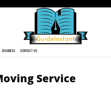
BUSINESS
CONTACT US
Moving Service