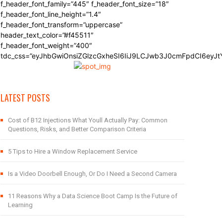
f_header_font_family=”445″ f_header_font_size=”18″
f_header_font_line_height=”1.4″
f_header_font_transform=”uppercase”
header_text_color=”#f45511″
f_header_font_weight=”400″
tdc_css=”eyJhbGwiOnsiZGlzcGxheSI6IiJ9LCJwb3J0cmFpdCI6eyJ
LATEST POSTS
Cost of B12 Injections What Youll Actually Pay: Common
Questions, Risks, and Better Comparison Criteria
5 Tips to Hire a Window Replacement Service
Is a Video Doorbell Enough, Or Do I Need a Second Camera
11 Reasons Why a Data Science Boot Camp Is the Future of
Learning