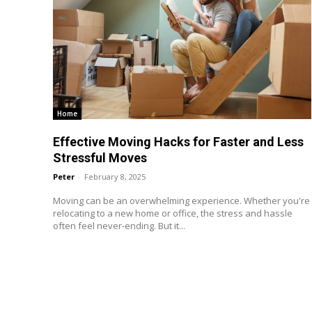
Home
Effective Moving Hacks for Faster and Less
Stressful Moves
Peter
-
February 8, 2025
Moving can be an overwhelming experience. Whether you're
relocating to a new home or office, the stress and hassle
often feel never-ending. But it...