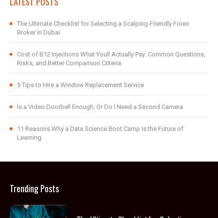
LATEST POSTS
The Ultimate Checklist for Selecting a Scalping-Friendly Forex
Broker in Dubai
Cost of B12 Injections What Youll Actually Pay: Common Questions,
Risks, and Better Comparison Criteria
5 Tips to Hire a Window Replacement Service
Is a Video Doorbell Enough, Or Do I Need a Second Camera
11 Reasons Why a Data Science Boot Camp Is the Future of
Learning
Trending Posts