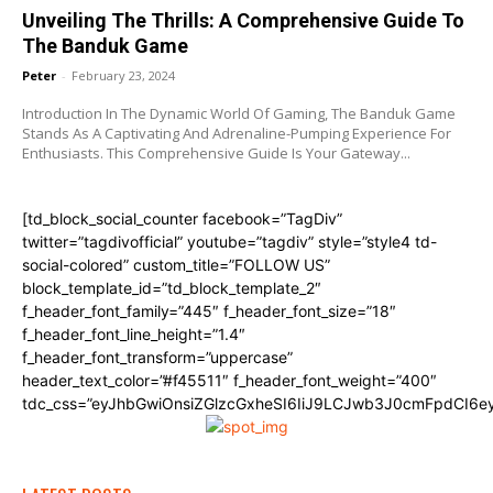
Unveiling The Thrills: A Comprehensive Guide To
The Banduk Game
Peter
-
February 23, 2024
Introduction In The Dynamic World Of Gaming, The Banduk Game
Stands As A Captivating And Adrenaline-Pumping Experience For
Enthusiasts. This Comprehensive Guide Is Your Gateway...
[td_block_social_counter facebook=”TagDiv”
twitter=”tagdivofficial” youtube=”tagdiv” style=”style4 td-
social-colored” custom_title=”FOLLOW US”
block_template_id=”td_block_template_2″
f_header_font_family=”445″ f_header_font_size=”18″
f_header_font_line_height=”1.4″
f_header_font_transform=”uppercase”
header_text_color=”#f45511″ f_header_font_weight=”400″
tdc_css=”eyJhbGwiOnsiZGlzcGxheSI6IiJ9LCJwb3J0cmFpdCI6