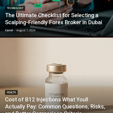
TECHNOLOGY
The Ultimate Checklist for Selecting a
Scalping-Friendly Forex Broker in Dubai
Carol
-
August 7, 2026
HEALTH
Cost of B12 Injections What Youll
Actually Pay: Common Questions, Risks,