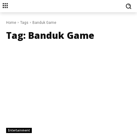
Home
Tags
Banduk Game
Tag:
Banduk Game
Entertainment