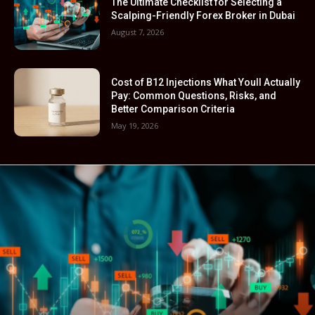
The Ultimate Checklist for Selecting a
Scalping-Friendly Forex Broker in Dubai
August 7, 2026
Cost of B12 Injections What Youll Actually
Pay: Common Questions, Risks, and
Better Comparison Criteria
May 19, 2026