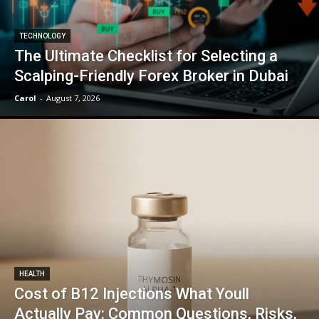
TECHNOLOGY
The Ultimate Checklist for Selecting a
Scalping-Friendly Forex Broker in Dubai
Carol
-
August 7, 2026
HEALTH
Cost of B12 Injections What Youll
Actually Pay: Common Questions, Risks,