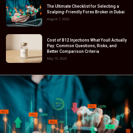
The Ultimate Checklist for Selecting a
Scalping-Friendly Forex Broker in Dubai
August 7, 2026
Cost of B12 Injections What Youll Actually
Pay: Common Questions, Risks, and
Better Comparison Criteria
May 19, 2026