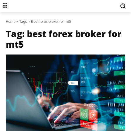
Home
Tags
Best forex broker for mt5
Tag:
best forex broker for
mt5