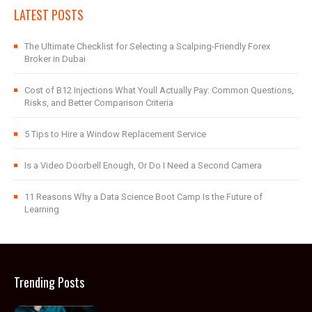
LATEST POSTS
The Ultimate Checklist for Selecting a Scalping-Friendly Forex
Broker in Dubai
Cost of B12 Injections What Youll Actually Pay: Common Questions,
Risks, and Better Comparison Criteria
5 Tips to Hire a Window Replacement Service
Is a Video Doorbell Enough, Or Do I Need a Second Camera
11 Reasons Why a Data Science Boot Camp Is the Future of
Learning
Trending Posts