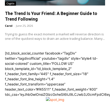
Crypto
The Trend Is Your Friend: A Beginner Guide to
Trend Following
Carol
-
June 25, 2026
Trying to guess the exact moment a market will reverse direction is
one of the quickest ways to drain an active trading balance. Many...
[td_block_social_counter facebook=”TagDiv”
twitter=”tagdivofficial” youtube=”tagdiv” style=”style4 td-
social-colored” custom_title=”FOLLOW US”
block_template_id=”td_block_template_2″
f_header_font_family=”445″ f_header_font_size=”18″
f_header_font_line_height=”1.4″
f_header_font_transform=”uppercase”
header_text_color=”#f45511″ f_header_font_weight=”400″
tdc_css=”eyJhbGwiOnsiZGlzcGxheSI6IiJ9LCJwb3J0cmFpdCI6