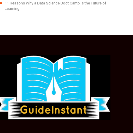
11 Reasons Why a Data Science Boot Camp Is the Future of
Learning