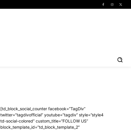
[td_block_social_counter facebook=”TagDiv”
twitter=”tagdivofficial” youtube=”tagdiv” style=”style4
td-social-colored” custom_title=”FOLLOW US”
block_template_id=”td_block_template_2″