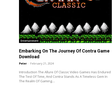
Entertainment
Embarking On The Journey Of Contra Game
Download
Peter
-
February 21, 2024
Introduction The Allure Of Classic Video Games Has Endured
The Test Of Time, And Contra Stands As A Timeless Gem In
The Realm Of Gaming....