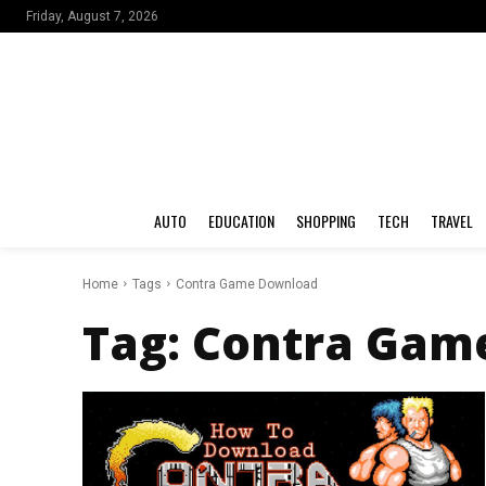
Friday, August 7, 2026
AUTO
EDUCATION
SHOPPING
TECH
TRAVEL
Home
Tags
Contra Game Download
Tag:
Contra Gam