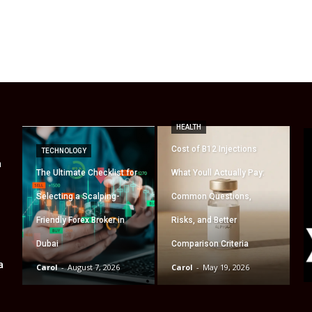
HEALTH
Cost of B12 Injections
TECHNOLOGY
a
The Ultimate Checklist for
What Youll Actually Pay:
Selecting a Scalping-
Common Questions,
Friendly Forex Broker in
Risks, and Better
Dubai
Comparison Criteria
a
Carol
-
August 7, 2026
Carol
-
May 19, 2026