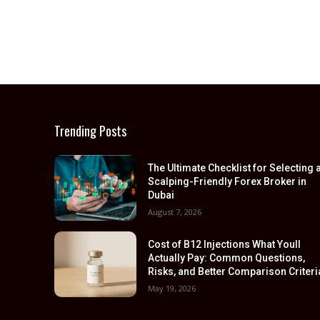
Trending Posts
The Ultimate Checklist for Selecting 
Scalping-Friendly Forex Broker in
Dubai
August 7, 2026
Cost of B12 Injections What Youll
Actually Pay: Common Questions,
Risks, and Better Comparison Criteri
May 19, 2026