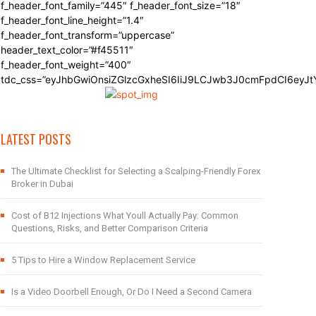
f_header_font_family=”445″ f_header_font_size=”18″
f_header_font_line_height=”1.4″
f_header_font_transform=”uppercase”
header_text_color=”#f45511″
f_header_font_weight=”400″
tdc_css=”eyJhbGwiOnsiZGlzcGxheSI6IiJ9LCJwb3J0cmFpdCI6eyJ
LATEST POSTS
The Ultimate Checklist for Selecting a Scalping-Friendly Forex
Broker in Dubai
Cost of B12 Injections What Youll Actually Pay: Common
Questions, Risks, and Better Comparison Criteria
5 Tips to Hire a Window Replacement Service
Is a Video Doorbell Enough, Or Do I Need a Second Camera