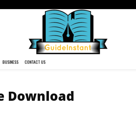
BUSINESS
CONTACT US
e Download