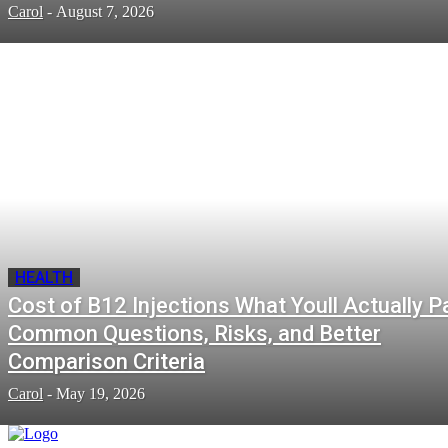
Carol
-
August 7, 2026
HEALTH
Cost of B12 Injections What Youll Actually P
Common Questions, Risks, and Better
Comparison Criteria
Carol
-
May 19, 2026