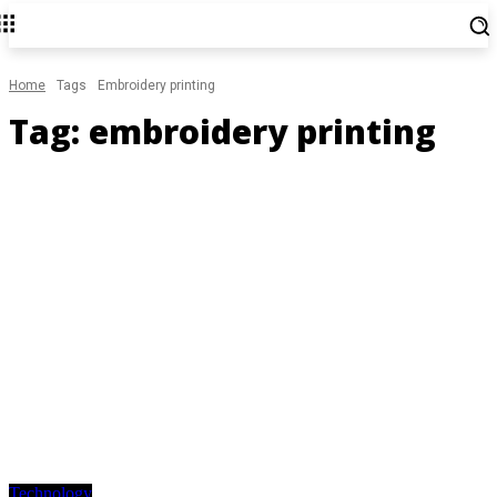
Home
Tags
Embroidery printing
Tag:
embroidery printing
Technology