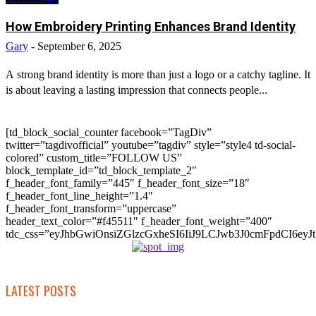
How Embroidery Printing Enhances Brand Identity
Gary
-
September 6, 2025
A strong brand identity is more than just a logo or a catchy tagline. It
is about leaving a lasting impression that connects people...
[td_block_social_counter facebook=”TagDiv”
twitter=”tagdivofficial” youtube=”tagdiv” style=”style4 td-social-
colored” custom_title=”FOLLOW US”
block_template_id=”td_block_template_2″
f_header_font_family=”445″ f_header_font_size=”18″
f_header_font_line_height=”1.4″
f_header_font_transform=”uppercase”
header_text_color=”#f45511″ f_header_font_weight=”400″
tdc_css=”eyJhbGwiOnsiZGlzcGxheSI6IiJ9LCJwb3J0cmFpdCI6
LATEST POSTS