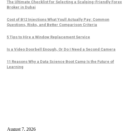
The Ultimate Checklist for Selecting a Scalping-Friendly Forex
Broker in Dubai
Cost of B12 Injections What Youll Actually Pay: Common
Questions, Risks, and Better Comparison Criteria
5 Tips to Hire a Window Replacement Service
Is a Video Doorbell Enough, Or Do I Need a Second Camera
11 Reasons Why a Data Science Boot Camp Is the Future of
Learning
Trending Posts
The Ultimate Checklist for Selecting a Scalping-Friendly Forex Broker in
Dubai
August 7, 2026