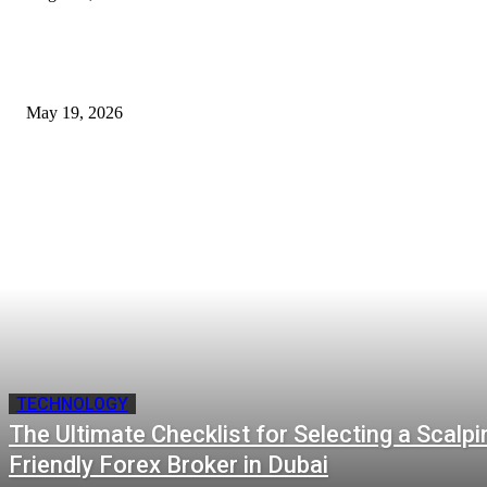
Cost of B12 Injections What Youll Actually Pay: Common Questions, Risk
Better Comparison Criteria
May 19, 2026
TECHNOLOGY
The Ultimate Checklist for Selecting a Scalpi
Friendly Forex Broker in Dubai