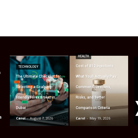
HEALTH
Cost of B12 Injections
TECHNOLOGY
a
The Ultimate Checklist for
What Youll Actually Pay:
Selecting a Scalping-
Common Questions,
Friendly Forex Broker in
Risks, and Better
Dubai
Comparison Criteria
a
Carol
-
August 7, 2026
Carol
-
May 19, 2026