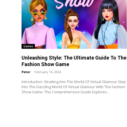
Games
Unleashing Style: The Ultimate Guide To The
Fashion Show Game
Peter
-
February 16, 2024
Introduction: Strutting Into The World Of Virtual Glamour Step
Into The Dazzling World Of Virtual Glamour With The Fashion
Show Game. This Comprehensive Guide Explores...