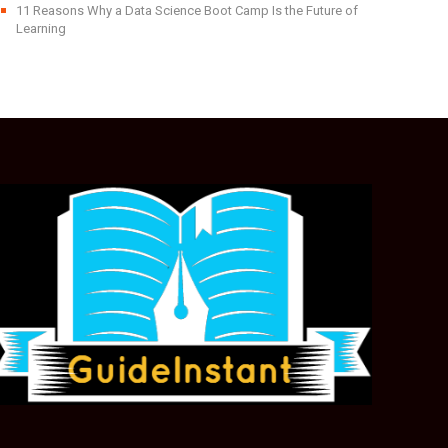
11 Reasons Why a Data Science Boot Camp Is the Future of
Learning