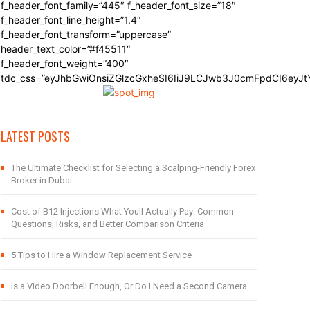
f_header_font_family=”445″ f_header_font_size=”18″
f_header_font_line_height=”1.4″
f_header_font_transform=”uppercase”
header_text_color=”#f45511″
f_header_font_weight=”400″
tdc_css=”eyJhbGwiOnsiZGlzcGxheSI6IiJ9LCJwb3J0cmFpdCI6eyJ
LATEST POSTS
The Ultimate Checklist for Selecting a Scalping-Friendly Forex
Broker in Dubai
Cost of B12 Injections What Youll Actually Pay: Common
Questions, Risks, and Better Comparison Criteria
5 Tips to Hire a Window Replacement Service
Is a Video Doorbell Enough, Or Do I Need a Second Camera