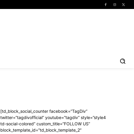
[td_block_social_counter facebook=”TagDiv”
twitter=”tagdivofficial” youtube=”tagdiv” style=”style4
td-social-colored” custom_title=”FOLLOW US”
block_template_id=”td_block_template_2″