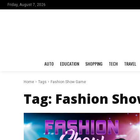
Friday, August 7, 2026
AUTO
EDUCATION
SHOPPING
TECH
TRAVEL
Home
Tags
Fashion Show Game
Tag:
Fashion Sh