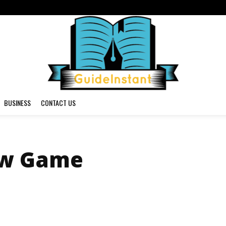
BUSINESS
CONTACT US
ow Game