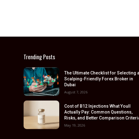
Trending Posts
The Ultimate Checklist for Selecting 
Scalping-Friendly Forex Broker in
Dubai
August 7, 2026
Cost of B12 Injections What Youll
Actually Pay: Common Questions,
Risks, and Better Comparison Criteri
May 19, 2026