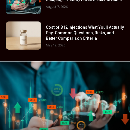
August 7, 2026
Cost of B12 Injections What Youll Actually
Pay: Common Questions, Risks, and
Better Comparison Criteria
May 19, 2026