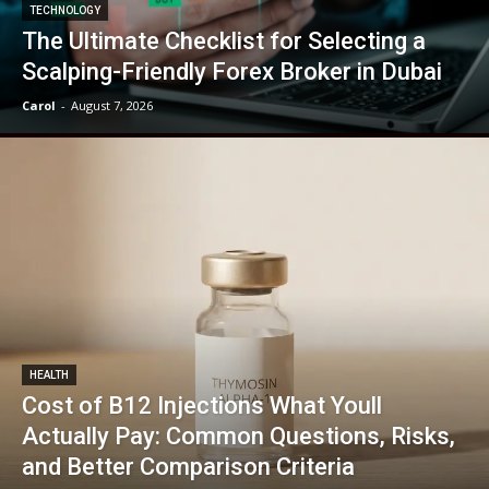
TECHNOLOGY
The Ultimate Checklist for Selecting a
Scalping-Friendly Forex Broker in Dubai
Carol
-
August 7, 2026
HEALTH
Cost of B12 Injections What Youll
Actually Pay: Common Questions, Risks,
and Better Comparison Criteria