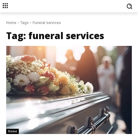
Home
Tags
Funeral services
Tag:
funeral services
Home