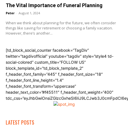
The Vital Importance of Funeral Planning
Peter
-
August 1, 2024
When we think about planning for the future, we often consider
things like saving for retirement or choosing a family vacation.
However, there’s another...
[td_block_social_counter facebook=”TagDiv”
twitter=”tagdivofficial” youtube=”tagdiv” style=”style4 td-
social-colored” custom_title=”FOLLOW US”
block_template_id=”td_block_template_2″
f_header_font_family=”445″ f_header_font_size=”18″
f_header_font_line_height=”1.4″
f_header_font_transform=”uppercase”
header_text_color=”#f45511″ f_header_font_weight=”400″
tdc_css=”eyJhbGwiOnsiZGlzcGxheSI6IiJ9LCJwb3J0cmFpdCI6
LATEST POSTS