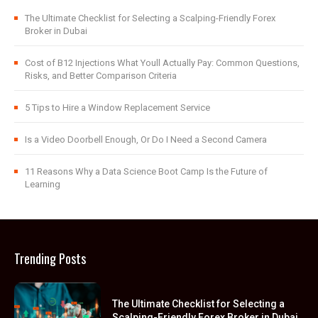
The Ultimate Checklist for Selecting a Scalping-Friendly Forex
Broker in Dubai
Cost of B12 Injections What Youll Actually Pay: Common Questions,
Risks, and Better Comparison Criteria
5 Tips to Hire a Window Replacement Service
Is a Video Doorbell Enough, Or Do I Need a Second Camera
11 Reasons Why a Data Science Boot Camp Is the Future of
Learning
Trending Posts
The Ultimate Checklist for Selecting a
Scalping-Friendly Forex Broker in Dubai