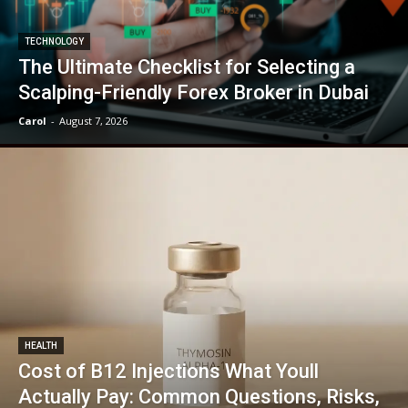
TECHNOLOGY
The Ultimate Checklist for Selecting a
Scalping-Friendly Forex Broker in Dubai
Carol
-
August 7, 2026
HEALTH
Cost of B12 Injections What Youll
Actually Pay: Common Questions, Risks,