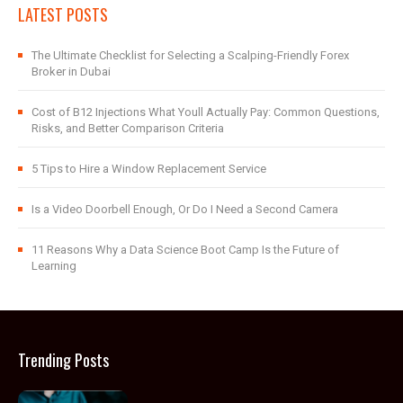
LATEST POSTS
The Ultimate Checklist for Selecting a Scalping-Friendly Forex
Broker in Dubai
Cost of B12 Injections What Youll Actually Pay: Common Questions,
Risks, and Better Comparison Criteria
5 Tips to Hire a Window Replacement Service
Is a Video Doorbell Enough, Or Do I Need a Second Camera
11 Reasons Why a Data Science Boot Camp Is the Future of
Learning
Trending Posts