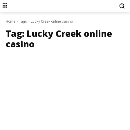
Home
Tags
Lucky Creek online casino
Tag:
Lucky Creek online
casino