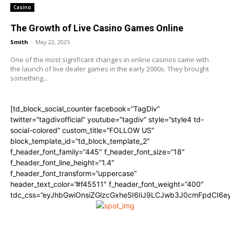
Casino
The Growth of Live Casino Games Online
Smith
-
May 22, 2025
One of the most significant changes in online casinos came with
the launch of live dealer games in the early 2000s. They brought
something...
[td_block_social_counter facebook=”TagDiv”
twitter=”tagdivofficial” youtube=”tagdiv” style=”style4 td-
social-colored” custom_title=”FOLLOW US”
block_template_id=”td_block_template_2″
f_header_font_family=”445″ f_header_font_size=”18″
f_header_font_line_height=”1.4″
f_header_font_transform=”uppercase”
header_text_color=”#f45511″ f_header_font_weight=”400″
tdc_css=”eyJhbGwiOnsiZGlzcGxheSI6IiJ9LCJwb3J0cmFpdCI6