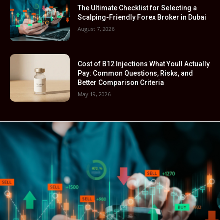
The Ultimate Checklist for Selecting a
Scalping-Friendly Forex Broker in Dubai
August 7, 2026
Cost of B12 Injections What Youll Actually
Pay: Common Questions, Risks, and
Better Comparison Criteria
May 19, 2026