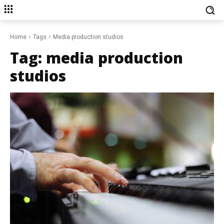
Home
Tags
Media production studios
Tag:
media production
studios