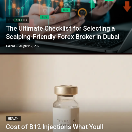
TECHNOLOGY
The Ultimate Checklist for Selecting a
Scalping-Friendly Forex Broker in Dubai
Carol
-
August 7, 2026
HEALTH
Cost of B12 Injections What Youll