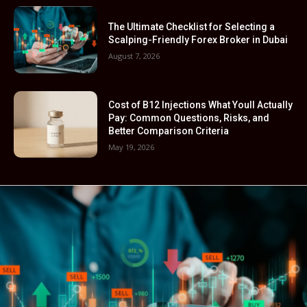
The Ultimate Checklist for Selecting a
Scalping-Friendly Forex Broker in Dubai
August 7, 2026
Cost of B12 Injections What Youll Actually
Pay: Common Questions, Risks, and
Better Comparison Criteria
May 19, 2026