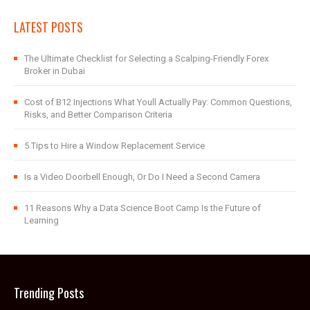
LATEST POSTS
The Ultimate Checklist for Selecting a Scalping-Friendly Forex
Broker in Dubai
Cost of B12 Injections What Youll Actually Pay: Common Questions,
Risks, and Better Comparison Criteria
5 Tips to Hire a Window Replacement Service
Is a Video Doorbell Enough, Or Do I Need a Second Camera
11 Reasons Why a Data Science Boot Camp Is the Future of
Learning
Trending Posts