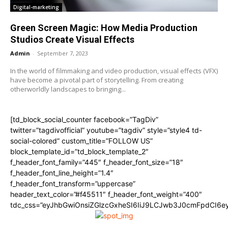
Digital-marketing
Green Screen Magic: How Media Production
Studios Create Visual Effects
Admin
-
September 7, 2023
In the world of filmmaking and video production, visual effects (VFX)
have become a pivotal part of storytelling. From creating
otherworldly landscapes to bringing...
[td_block_social_counter facebook=”TagDiv”
twitter=”tagdivofficial” youtube=”tagdiv” style=”style4 td-
social-colored” custom_title=”FOLLOW US”
block_template_id=”td_block_template_2″
f_header_font_family=”445″ f_header_font_size=”18″
f_header_font_line_height=”1.4″
f_header_font_transform=”uppercase”
header_text_color=”#f45511″ f_header_font_weight=”400″
tdc_css=”eyJhbGwiOnsiZGlzcGxheSI6IiJ9LCJwb3J0cmFpdCI6