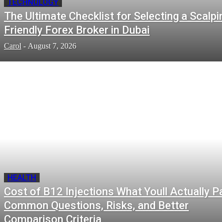
TECHNOLOGY
The Ultimate Checklist for Selecting a Scalpi
Friendly Forex Broker in Dubai
Carol
-
August 7, 2026
HEALTH
Cost of B12 Injections What Youll Actually P
Common Questions, Risks, and Better
Comparison Criteria