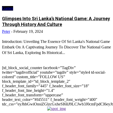
Games
Glimpses Into Sri Lanka’s National Game: A Journey
Through History And Culture
Peter
-
February 19, 2024
Introduction: Unveiling The Essence Of Sri Lanka's National Game
Embark On A Captivating Journey To Discover The National Game
Of Sri Lanka, Exploring Its Historical...
[td_block_social_counter facebook=”TagDiv”
twitter=”tagdivofficial” youtube=”tagdiv” style=”style4 td-social-
colored” custom_title=”FOLLOW US”
block_template_id=”td_block_template_2″
f_header_font_family=”445″ f_header_font_size=”18″
f_header_font_line_height=”1.4″
f_header_font_transform=”uppercase”
header_text_color=”#f45511″ f_header_font_weight=”400″
tdc_css=”eyJhbGwiOnsiZGlzcGxheSI6IiJ9LCJwb3J0cmFpdCI6