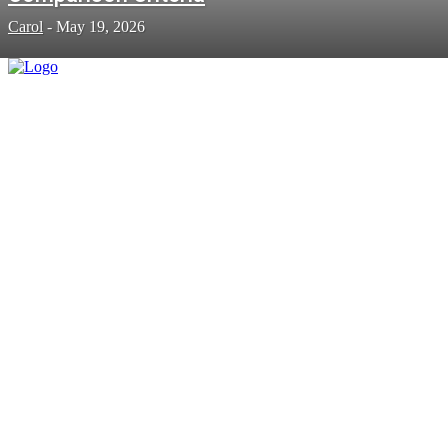
Carol
-
May 19, 2026