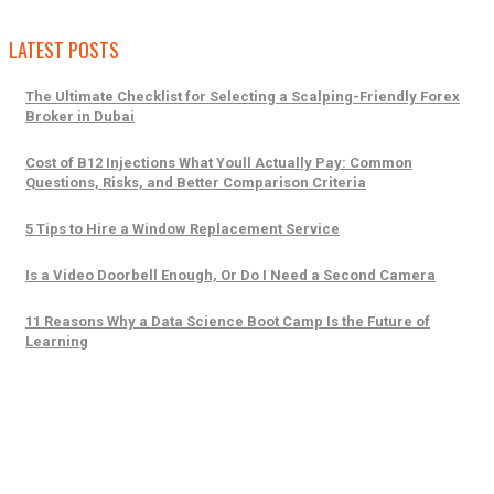
LATEST POSTS
The Ultimate Checklist for Selecting a Scalping-Friendly Forex
Broker in Dubai
Cost of B12 Injections What Youll Actually Pay: Common
Questions, Risks, and Better Comparison Criteria
5 Tips to Hire a Window Replacement Service
Is a Video Doorbell Enough, Or Do I Need a Second Camera
11 Reasons Why a Data Science Boot Camp Is the Future of
Learning
Trending Posts