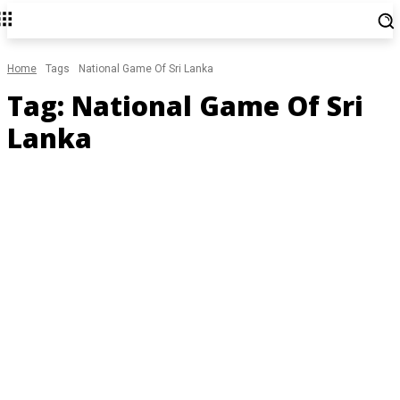
Home
Tags
National Game Of Sri Lanka
Tag:
National Game Of Sri
Lanka