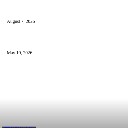
The Ultimate Checklist for Selecting a Scalping-Friendly Forex Broker in
Dubai
August 7, 2026
Cost of B12 Injections What Youll Actually Pay: Common Questions, Risk
Better Comparison Criteria
May 19, 2026