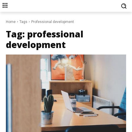
Home
Tags
Professional development
Tag:
professional
development