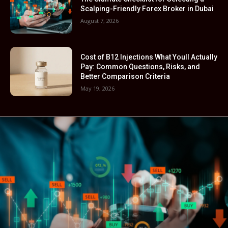
Scalping-Friendly Forex Broker in Dubai
August 7, 2026
Cost of B12 Injections What Youll Actually
Pay: Common Questions, Risks, and
Better Comparison Criteria
May 19, 2026