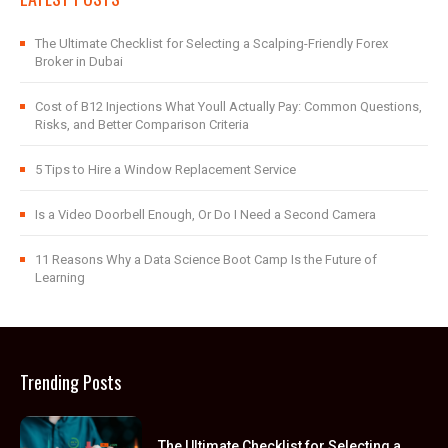
The Ultimate Checklist for Selecting a Scalping-Friendly Forex
Broker in Dubai
Cost of B12 Injections What Youll Actually Pay: Common Questions,
Risks, and Better Comparison Criteria
5 Tips to Hire a Window Replacement Service
Is a Video Doorbell Enough, Or Do I Need a Second Camera
11 Reasons Why a Data Science Boot Camp Is the Future of
Learning
Trending Posts
The Ultimate Checklist for Selecting a