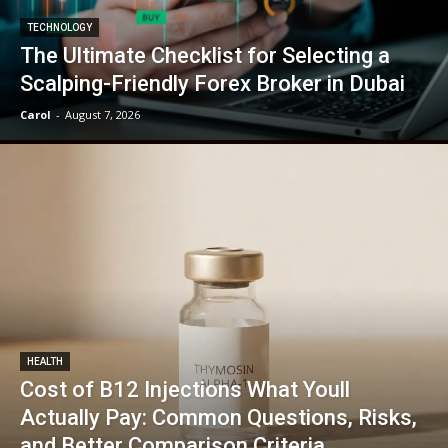
TECHNOLOGY
The Ultimate Checklist for Selecting a
Scalping-Friendly Forex Broker in Dubai
Carol
-
August 7, 2026
HEALTH
Cost of B12 Injections What Youll
Actually Pay: Common Questions, Risks,
and Better Comparison Criteria