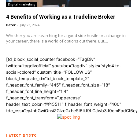
Digital-marketing
4 Benefits of Working as a Tradeline Broker
Peter
-
July 23, 2024
Whether you are searching for a good side hustle or a change in
your career, there is a world of options out there. But,...
[td_block_social_counter facebook=”TagDiv”
twitter=”tagdivofficial” youtube=”tagdiv” style=”style4 td-
social-colored” custom_title=”FOLLOW US”
block_template_id=”td_block_template_2″
f_header_font_family=”445″ f_header_font_size=”18″
f_header_font_line_height=”1.4″
f_header_font_transform=”uppercase”
header_text_color=”#f45511″ f_header_font_weight=”400″
tdc_css=”eyJhbGwiOnsiZGlzcGxheSI6IiJ9LCJwb3J0cmFpdCI6
LATEST POSTS