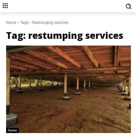
Home
Tags
Restumping services
Tag:
restumping services
Home