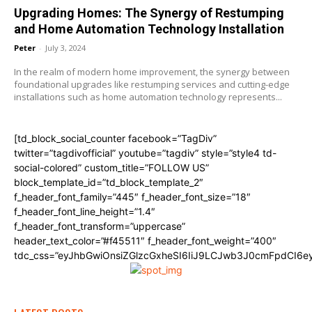
Upgrading Homes: The Synergy of Restumping
and Home Automation Technology Installation
Peter
-
July 3, 2024
In the realm of modern home improvement, the synergy between
foundational upgrades like restumping services and cutting-edge
installations such as home automation technology represents...
[td_block_social_counter facebook=”TagDiv”
twitter=”tagdivofficial” youtube=”tagdiv” style=”style4 td-
social-colored” custom_title=”FOLLOW US”
block_template_id=”td_block_template_2″
f_header_font_family=”445″ f_header_font_size=”18″
f_header_font_line_height=”1.4″
f_header_font_transform=”uppercase”
header_text_color=”#f45511″ f_header_font_weight=”400″
tdc_css=”eyJhbGwiOnsiZGlzcGxheSI6IiJ9LCJwb3J0cmFpdCI6