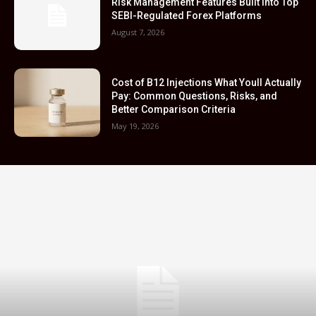
Risk Management Features Built Into Top
SEBI-Regulated Forex Platforms
August 7, 2026
Cost of B12 Injections What Youll Actually
Pay: Common Questions, Risks, and
Better Comparison Criteria
May 19, 2026