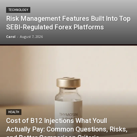
TECHNOLOGY
Risk Management Features Built Into Top
SEBI-Regulated Forex Platforms
Carol
-
August 7, 2026
HEALTH
Cost of B12 Injections What Youll
Actually Pay: Common Questions, Risks,