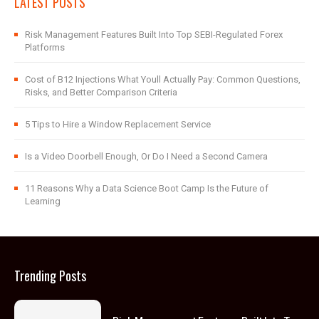
LATEST POSTS
Risk Management Features Built Into Top SEBI-Regulated Forex
Platforms
Cost of B12 Injections What Youll Actually Pay: Common Questions,
Risks, and Better Comparison Criteria
5 Tips to Hire a Window Replacement Service
Is a Video Doorbell Enough, Or Do I Need a Second Camera
11 Reasons Why a Data Science Boot Camp Is the Future of
Learning
Trending Posts