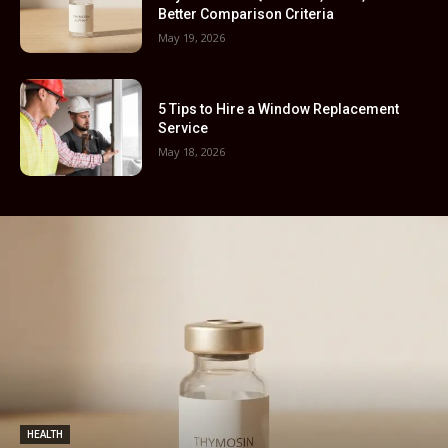
Better Comparison Criteria
May 19, 2026
5 Tips to Hire a Window Replacement
Service
May 18, 2026
HEALTH