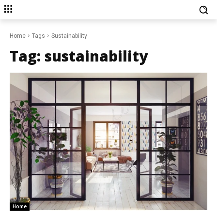
Home
Tags
Sustainability
Tag:
sustainability
Home