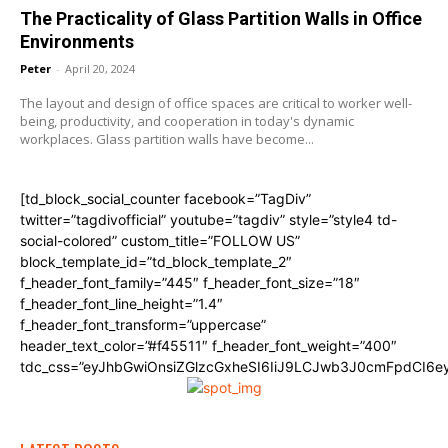
The Practicality of Glass Partition Walls in Office
Environments
Peter
-
April 20, 2024
The layout and design of office spaces are critical to worker well-
being, productivity, and cooperation in today's dynamic
workplaces. Glass partition walls have become...
[td_block_social_counter facebook=”TagDiv”
twitter=”tagdivofficial” youtube=”tagdiv” style=”style4 td-
social-colored” custom_title=”FOLLOW US”
block_template_id=”td_block_template_2″
f_header_font_family=”445″ f_header_font_size=”18″
f_header_font_line_height=”1.4″
f_header_font_transform=”uppercase”
header_text_color=”#f45511″ f_header_font_weight=”400″
tdc_css=”eyJhbGwiOnsiZGlzcGxheSI6IiJ9LCJwb3J0cmFpdCI6