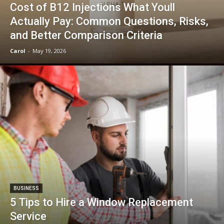
Cost of B12 Injections What Youll
Actually Pay: Common Questions, Risks,
and Better Comparison Criteria
Carol
-
May 19, 2026
BUSINESS
5 Tips to Hire a Window Replacement
Service