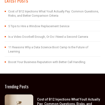
LATEST POSTS
Cost of B12 Injections What Youll Actually Pay: Common Questions,
Risks, and Better Comparison Criteria
5 Tips to Hire a Window Replacement Service
Is a Video Doorbell Enough, Or Do I Need a Second Camera
11 Reasons Why a Data Science Boot Camp Is the Future of
Learning
Boost Your Business Reputation with Better Call Handling
Trending Posts
Cost of B12 Injections What Youll Actually
Pay: Common Questions, Risks, and