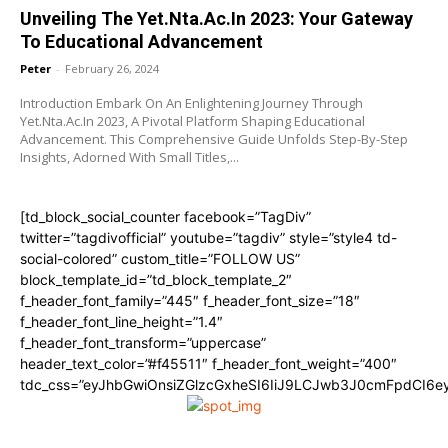
Unveiling The Yet.Nta.Ac.In 2023: Your Gateway
To Educational Advancement
Peter
-
February 26, 2024
Introduction Embark On An Enlightening Journey Through
Yet.Nta.Ac.In 2023, A Pivotal Platform Shaping Educational
Advancement. This Comprehensive Guide Unfolds Step-By-Step
Insights, Adorned With Small Titles,...
[td_block_social_counter facebook=”TagDiv”
twitter=”tagdivofficial” youtube=”tagdiv” style=”style4 td-
social-colored” custom_title=”FOLLOW US”
block_template_id=”td_block_template_2″
f_header_font_family=”445″ f_header_font_size=”18″
f_header_font_line_height=”1.4″
f_header_font_transform=”uppercase”
header_text_color=”#f45511″ f_header_font_weight=”400″
tdc_css=”eyJhbGwiOnsiZGlzcGxheSI6IiJ9LCJwb3J0cmFpdCI6