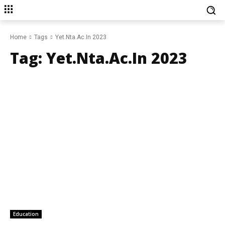
Home
Tags
Yet.Nta.Ac.In 2023
Tag:
Yet.Nta.Ac.In 2023
Education