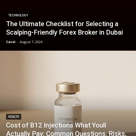
TECHNOLOGY
The Ultimate Checklist for Selecting a
Scalping-Friendly Forex Broker in Dubai
Carol
-
August 7, 2026
HEALTH
Cost of B12 Injections What Youll
Actually Pay: Common Questions, Risks,