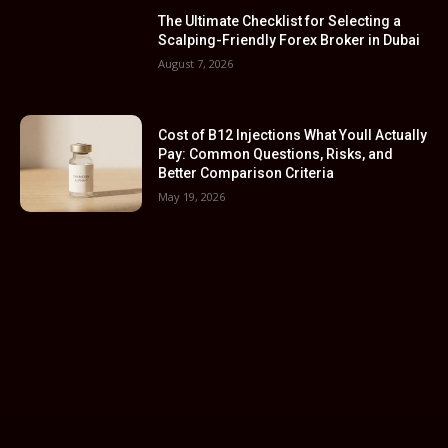
The Ultimate Checklist for Selecting a
Scalping-Friendly Forex Broker in Dubai
August 7, 2026
Cost of B12 Injections What Youll Actually
Pay: Common Questions, Risks, and
Better Comparison Criteria
May 19, 2026