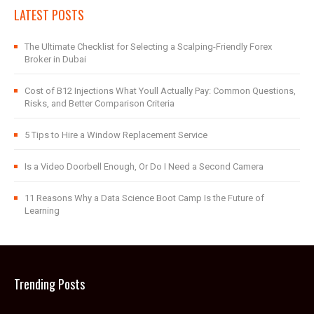
LATEST POSTS
The Ultimate Checklist for Selecting a Scalping-Friendly Forex
Broker in Dubai
Cost of B12 Injections What Youll Actually Pay: Common Questions,
Risks, and Better Comparison Criteria
5 Tips to Hire a Window Replacement Service
Is a Video Doorbell Enough, Or Do I Need a Second Camera
11 Reasons Why a Data Science Boot Camp Is the Future of
Learning
Trending Posts