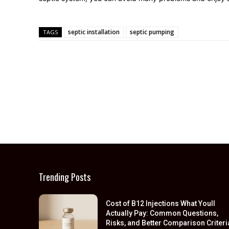
septic installation
septic pumping
TAGS
Trending Posts
Cost of B12 Injections What Youll
Actually Pay: Common Questions,
Risks, and Better Comparison Criteri