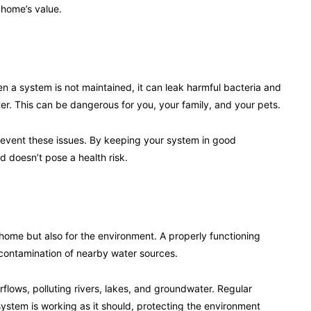
 home’s value.
en a system is not maintained, it can leak harmful bacteria and
er. This can be dangerous for you, your family, and your pets.
revent these issues. By keeping your system in good
 doesn’t pose a health risk.
 home but also for the environment. A properly functioning
 contamination of nearby water sources.
flows, polluting rivers, lakes, and groundwater. Regular
stem is working as it should, protecting the environment