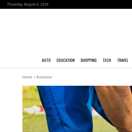
Thursday, August 6, 2026
AUTO
EDUCATION
SHOPPING
TECH
TRAVEL
Home
Business