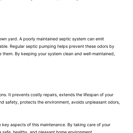
r own yard. A poorly maintained septic system can emit
able. Regular septic pumping helps prevent these odors by
e them. By keeping your system clean and well-maintained,
ons. It prevents costly repairs, extends the lifespan of your
nd safety, protects the environment, avoids unpleasant odors,
e key aspects of this maintenance. By taking care of your
 safe, healthy, and pleasant home environment.