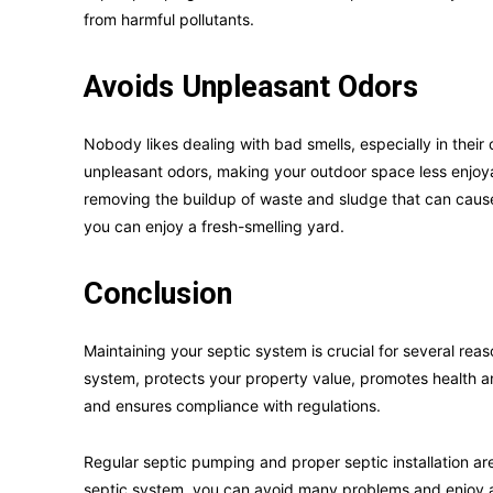
from harmful pollutants.
Avoids Unpleasant Odors
Nobody likes dealing with bad smells, especially in thei
unpleasant odors, making your outdoor space less enjoy
removing the buildup of waste and sludge that can caus
you can enjoy a fresh-smelling yard.
Conclusion
Maintaining your septic system is crucial for several reas
system, protects your property value, promotes health a
and ensures compliance with regulations.
Regular septic pumping and proper septic installation ar
septic system, you can avoid many problems and enjoy a