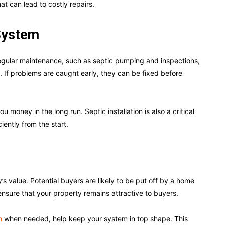
t can lead to costly repairs.
 System
egular maintenance, such as septic pumping and inspections,
n. If problems are caught early, they can be fixed before
 money in the long run. Septic installation is also a critical
ently from the start.
s value. Potential buyers are likely to be put off by a home
ensure that your property remains attractive to buyers.
n
when needed, help keep your system in top shape. This