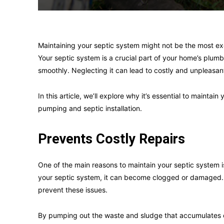
Maintaining your septic system might not be the most excit
Your septic system is a crucial part of your home’s plu
smoothly. Neglecting it can lead to costly and unpleasan
In this article, we’ll explore why it’s essential to maintai
pumping and septic installation.
Prevents Costly Repairs
One of the main reasons to maintain your septic system i
your septic system, it can become clogged or damaged.
prevent these issues.
By pumping out the waste and sludge that accumulates o