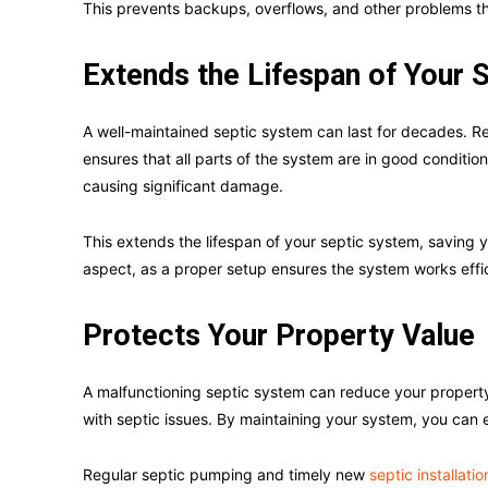
This prevents backups, overflows, and other problems tha
Extends the Lifespan of Your
A well-maintained septic system can last for decades. R
ensures that all parts of the system are in good conditio
causing significant damage.
This extends the lifespan of your septic system, saving you
aspect, as a proper setup ensures the system works effici
Protects Your Property Value
A malfunctioning septic system can reduce your property’
with septic issues. By maintaining your system, you can 
Regular septic pumping and timely new
septic installatio