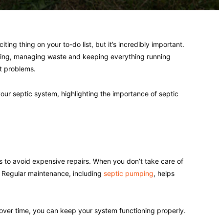
ing thing on your to-do list, but it’s incredibly important.
mbing, managing waste and keeping everything running
t problems.
n your septic system, highlighting the importance of septic
s to avoid expensive repairs. When you don’t take care of
 Regular maintenance, including
septic pumping
, helps
ver time, you can keep your system functioning properly.