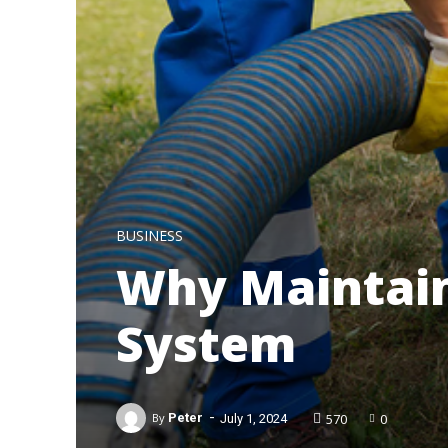
BUSINESS
Why Maintain
System
-
570
0
By
Peter
July 1, 2024