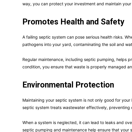
way, you can protect your investment and maintain your
Promotes Health and Safety
A failing septic system can pose serious health risks. Wh
pathogens into your yard, contaminating the soil and wat
Regular maintenance, including septic pumping, helps p
condition, you ensure that waste is properly managed and
Environmental Protection
Maintaining your septic system is not only good for your
septic system treats wastewater effectively, preventing
When a system is neglected, it can lead to leaks and over
septic pumping and maintenance help ensure that your sy