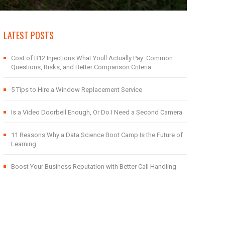
LATEST POSTS
Cost of B12 Injections What Youll Actually Pay: Common
Questions, Risks, and Better Comparison Criteria
5 Tips to Hire a Window Replacement Service
Is a Video Doorbell Enough, Or Do I Need a Second Camera
11 Reasons Why a Data Science Boot Camp Is the Future of
Learning
Boost Your Business Reputation with Better Call Handling