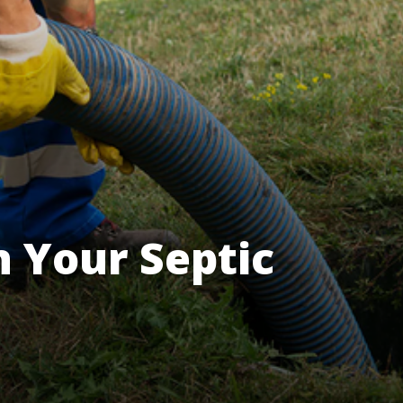
 Your Septic