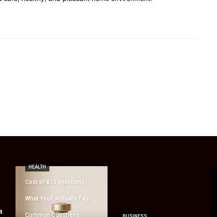
HEALTH
Cost of B12 Injections
What Youll Actually Pay:
a
Common Questions,
BUSINESS