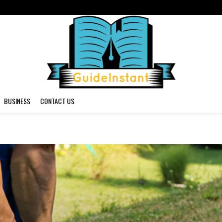
BUSINESS
CONTACT US