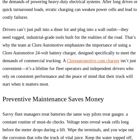
the demands of powering heavy-duty electrical systems. After long drives or
quick turnaround loads, erratic charging can weaken power cells and lead to
costly failures.
Drivers can’t just pull into a diner lot and plug into a wall outlet—they
need rugged, industrial-grade tools built for the realities of the road. That’s
why the team at Clore Automotive emphasizes the importance of using a
Clore Automotive 24-volt battery charger, designed specifically to meet the
demands of commercial trucking. A
Cloreautomotive.com charger
isn’t just
convenient—it’s a lifeline for fleet operators and independent drivers who
rely on consistent performance and the peace of mind that their truck will
start when it matters most.
Preventive Maintenance Saves Money
Savvy fleet managers treat batteries the same way pilots treat gauges: a
constant routine of must-do checks. Voltage tests reveal weak cells long
before the meter drops during a lift. Wipe the terminals, and you wipe out
the corrosion that robs the truck of vital juice. Keep the water topped off,