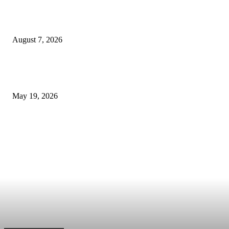
The Ultimate Checklist for Selecting a Scalping-Friendly Forex Broker in
Dubai
August 7, 2026
Cost of B12 Injections What Youll Actually Pay: Common Questions, Risk
Better Comparison Criteria
May 19, 2026