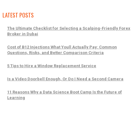
LATEST POSTS
The Ultimate Checklist for Selecting a Scalping-Friendly Forex
Broker in Dubai
Cost of B12 Injections What Youll Actually Pay: Common
Questions, Risks, and Better Comparison Criteria
5 Tips to Hire a Window Replacement Service
Is a Video Doorbell Enough, Or Do I Need a Second Camera
11 Reasons Why a Data Science Boot Camp Is the Future of
Learning
Trending Posts