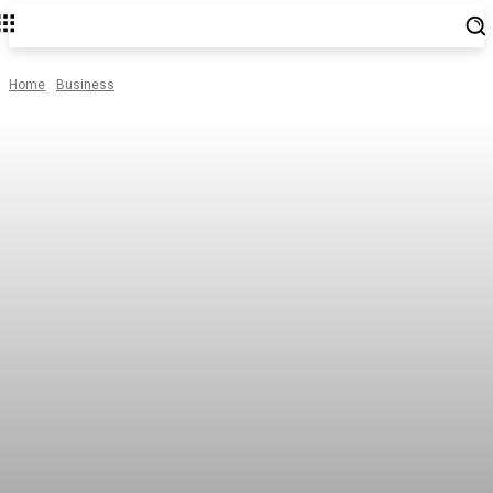
Home
Business