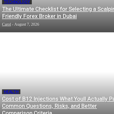
TECHNOLOGY
The Ultimate Checklist for Selecting a Scalpi
Friendly Forex Broker in Dubai
Carol
-
August 7, 2026
HEALTH
Cost of B12 Injections What Youll Actually P
Common Questions, Risks, and Better
Comparison Criteria