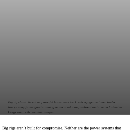
Big rig classic American powerful brown semi truck with refrigerated semi trailer
transporting frozen goods running on the road along railroad and river in Columbia
Gorge area with mountain ranges
Big rigs aren’t built for compromise. Neither are the power systems that