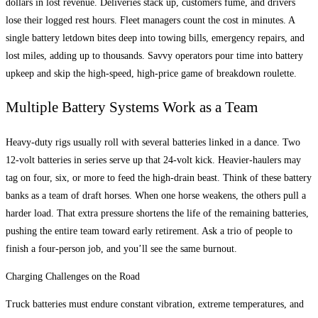
dollars in lost revenue. Deliveries stack up, customers fume, and drivers
lose their logged rest hours. Fleet managers count the cost in minutes. A
single battery letdown bites deep into towing bills, emergency repairs, and
lost miles, adding up to thousands. Savvy operators pour time into battery
upkeep and skip the high-speed, high-price game of breakdown roulette.
Multiple Battery Systems Work as a Team
Heavy-duty rigs usually roll with several batteries linked in a dance. Two
12-volt batteries in series serve up that 24-volt kick. Heavier-haulers may
tag on four, six, or more to feed the high-drain beast. Think of these battery
banks as a team of draft horses. When one horse weakens, the others pull a
harder load. That extra pressure shortens the life of the remaining batteries,
pushing the entire team toward early retirement. Ask a trio of people to
finish a four-person job, and you’ll see the same burnout.
Charging Challenges on the Road
Truck batteries must endure constant vibration, extreme temperatures, and