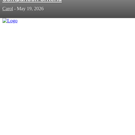
Carol
-
May 19, 2026
BUSINESS
Heavy-Duty Power: Keeping Big
Vehicles on the Move