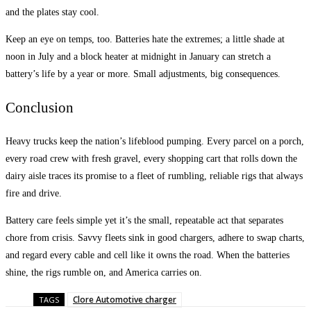
and the plates stay cool.
Keep an eye on temps, too. Batteries hate the extremes; a little shade at
noon in July and a block heater at midnight in January can stretch a
battery’s life by a year or more. Small adjustments, big consequences.
Conclusion
Heavy trucks keep the nation’s lifeblood pumping. Every parcel on a porch,
every road crew with fresh gravel, every shopping cart that rolls down the
dairy aisle traces its promise to a fleet of rumbling, reliable rigs that always
fire and drive.
Battery care feels simple yet it’s the small, repeatable act that separates
chore from crisis. Savvy fleets sink in good chargers, adhere to swap charts,
and regard every cable and cell like it owns the road. When the batteries
shine, the rigs rumble on, and America carries on.
Clore Automotive charger
TAGS