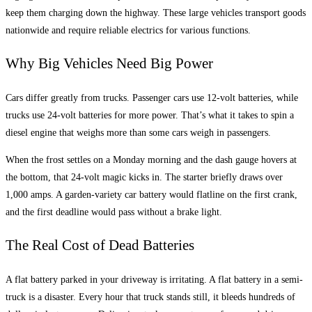
keep them charging down the highway. These large vehicles transport goods
nationwide and require reliable electrics for various functions.
Why Big Vehicles Need Big Power
Cars differ greatly from trucks. Passenger cars use 12-volt batteries, while
trucks use 24-volt batteries for more power. That’s what it takes to spin a
diesel engine that weighs more than some cars weigh in passengers.
When the frost settles on a Monday morning and the dash gauge hovers at
the bottom, that 24-volt magic kicks in. The starter briefly draws over
1,000 amps. A garden-variety car battery would flatline on the first crank,
and the first deadline would pass without a brake light.
The Real Cost of Dead Batteries
A flat battery parked in your driveway is irritating. A flat battery in a semi-
truck is a disaster. Every hour that truck stands still, it bleeds hundreds of