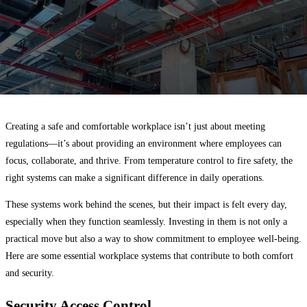
Creating a safe and comfortable workplace isn’t just about meeting
regulations—it’s about providing an environment where employees can
focus, collaborate, and thrive. From temperature control to fire safety, the
right systems can make a significant difference in daily operations.
These systems work behind the scenes, but their impact is felt every day,
especially when they function seamlessly. Investing in them is not only a
practical move but also a way to show commitment to employee well-being.
Here are some essential workplace systems that contribute to both comfort
and security.
Security Access Control