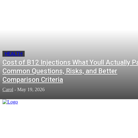
HEALTH
Cost of B12 Injections What Youll Actually P
Common Questions, Risks, and Better
Comparison Criteria
Carol
-
May 19, 2026