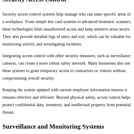
Security access control systems help manage who can enter specific areas of
a workplace. From simple key card systems to advanced biometric scanners,
these technologies limit unauthorized access and keep sensitive areas secure.
They also provide detailed logs of entry and exit, which can be valuable for
monitoring activity and investigating incidents.
Integrating access control with other security measures, such as surveillance
cameras, can create a more robust safety network. Many businesses also use
these systems to grant temporary access to contractors or visitors without
compromising overall security.
Keeping the system updated with current employee information ensures it
remains effective and efficient. Beyond physical safety, access control helps
protect confidential data, inventory, and intellectual property from potential
threats.
Surveillance and Monitoring Systems