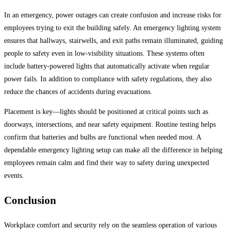
In an emergency, power outages can create confusion and increase risks for
employees trying to exit the building safely. An emergency lighting system
ensures that hallways, stairwells, and exit paths remain illuminated, guiding
people to safety even in low-visibility situations. These systems often
include battery-powered lights that automatically activate when regular
power fails. In addition to compliance with safety regulations, they also
reduce the chances of accidents during evacuations.
Placement is key—lights should be positioned at critical points such as
doorways, intersections, and near safety equipment. Routine testing helps
confirm that batteries and bulbs are functional when needed most. A
dependable emergency lighting setup can make all the difference in helping
employees remain calm and find their way to safety during unexpected
events.
Conclusion
Workplace comfort and security rely on the seamless operation of various