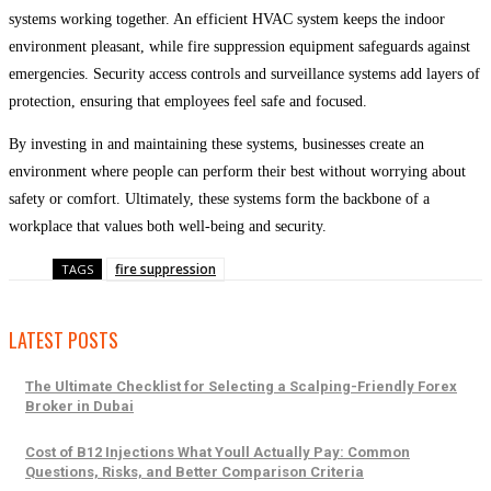
systems working together. An efficient HVAC system keeps the indoor
environment pleasant, while fire suppression equipment safeguards against
emergencies. Security access controls and surveillance systems add layers of
protection, ensuring that employees feel safe and focused.
By investing in and maintaining these systems, businesses create an
environment where people can perform their best without worrying about
safety or comfort. Ultimately, these systems form the backbone of a
workplace that values both well-being and security.
fire suppression
TAGS
LATEST POSTS
The Ultimate Checklist for Selecting a Scalping-Friendly Forex
Broker in Dubai
Cost of B12 Injections What Youll Actually Pay: Common
Questions, Risks, and Better Comparison Criteria