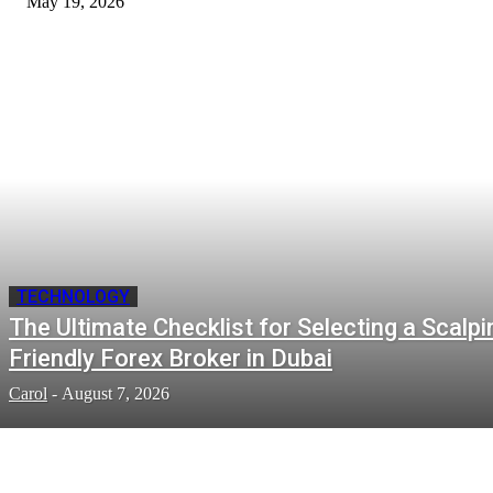
May 19, 2026
TECHNOLOGY
The Ultimate Checklist for Selecting a Scalpi
Friendly Forex Broker in Dubai
Carol
-
August 7, 2026