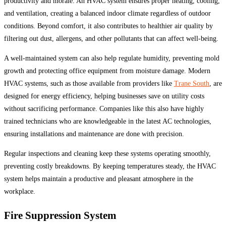
productivity and morale. An HVAC system ensures proper heating, cooling,
and ventilation, creating a balanced indoor climate regardless of outdoor
conditions. Beyond comfort, it also contributes to healthier air quality by
filtering out dust, allergens, and other pollutants that can affect well-being.
A well-maintained system can also help regulate humidity, preventing mold
growth and protecting office equipment from moisture damage. Modern
HVAC systems, such as those available from providers like
Trane South
, are
designed for energy efficiency, helping businesses save on utility costs
without sacrificing performance. Companies like this also have highly
trained technicians who are knowledgeable in the latest AC technologies,
ensuring installations and maintenance are done with precision.
Regular inspections and cleaning keep these systems operating smoothly,
preventing costly breakdowns. By keeping temperatures steady, the HVAC
system helps maintain a productive and pleasant atmosphere in the
workplace.
Fire Suppression System