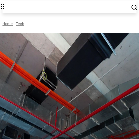
Home
Tech