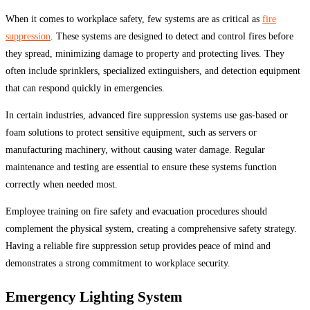
When it comes to workplace safety, few systems are as critical as
fire
suppression
. These systems are designed to detect and control fires before
they spread, minimizing damage to property and protecting lives. They
often include sprinklers, specialized extinguishers, and detection equipment
that can respond quickly in emergencies.
In certain industries, advanced fire suppression systems use gas-based or
foam solutions to protect sensitive equipment, such as servers or
manufacturing machinery, without causing water damage. Regular
maintenance and testing are essential to ensure these systems function
correctly when needed most.
Employee training on fire safety and evacuation procedures should
complement the physical system, creating a comprehensive safety strategy.
Having a reliable fire suppression setup provides peace of mind and
demonstrates a strong commitment to workplace security.
Emergency Lighting System