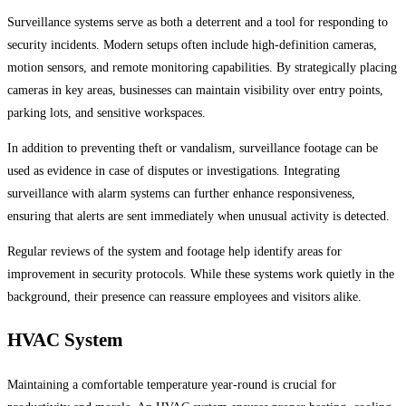
Surveillance systems serve as both a deterrent and a tool for responding to
security incidents. Modern setups often include high-definition cameras,
motion sensors, and remote monitoring capabilities. By strategically placing
cameras in key areas, businesses can maintain visibility over entry points,
parking lots, and sensitive workspaces.
In addition to preventing theft or vandalism, surveillance footage can be
used as evidence in case of disputes or investigations. Integrating
surveillance with alarm systems can further enhance responsiveness,
ensuring that alerts are sent immediately when unusual activity is detected.
Regular reviews of the system and footage help identify areas for
improvement in security protocols. While these systems work quietly in the
background, their presence can reassure employees and visitors alike.
HVAC System
Maintaining a comfortable temperature year-round is crucial for