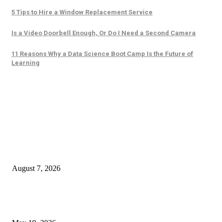
5 Tips to Hire a Window Replacement Service
Is a Video Doorbell Enough, Or Do I Need a Second Camera
11 Reasons Why a Data Science Boot Camp Is the Future of
Learning
Trending Posts
The Ultimate Checklist for Selecting a Scalping-Friendly Forex Broker in
Dubai
August 7, 2026
Cost of B12 Injections What Youll Actually Pay: Common Questions, Risk
Better Comparison Criteria